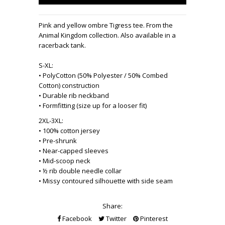
Pink and yellow ombre Tigress tee. From the
Animal Kingdom collection. Also available in a
racerback tank.
S-XL:
• PolyCotton (50% Polyester / 50% Combed
Cotton) construction
• Durable rib neckband
• Formfitting (size up for a looser fit)
2XL-3XL:
• 100% cotton jersey
• Pre-shrunk
• Near-capped sleeves
• Mid-scoop neck
• ½ rib double needle collar
• Missy contoured silhouette with side seam
Share:
Facebook
Twitter
Pinterest