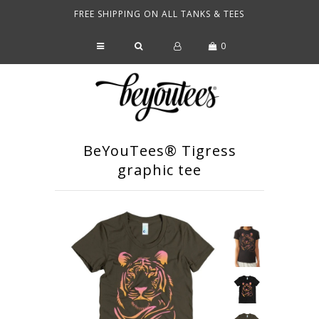
FREE SHIPPING ON ALL TANKS & TEES
0
SHOP
WHAT'S HOT
FAQ
OUR BRAND
BeYouTees® Tigress
graphic tee
SEARCH