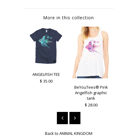
More in this collection
ANGELFISH TEE
$ 35.00
BeYouTees® Pink
BeYouTee
Angelfish graphic
Owl grap
tank
$ 25
$ 28.00
Back to
ANIMAL KINGDOM