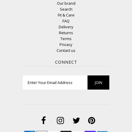
Our brand
Search
Fit & Care
FAQ
Delivery
Returns
Terms
Privacy
Contact us
CONNECT