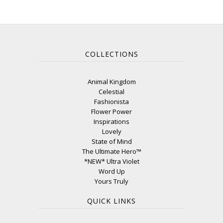
COLLECTIONS
Animal Kingdom
Celestial
Fashionista
Flower Power
Inspirations
Lovely
State of Mind
The Ultimate Hero™
*NEW* Ultra Violet
Word Up
Yours Truly
QUICK LINKS