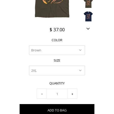
$ 37.00
COLOR
SIZE
QUANTITY
−
+